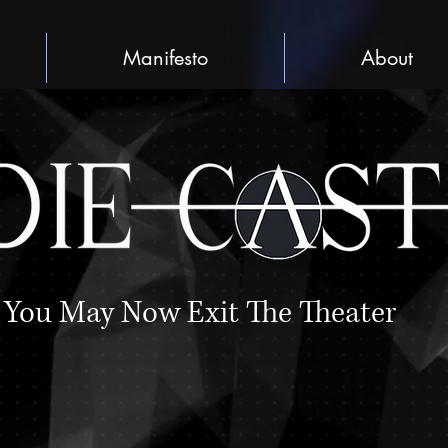
Manifesto
About
You May Now Exit The Theater