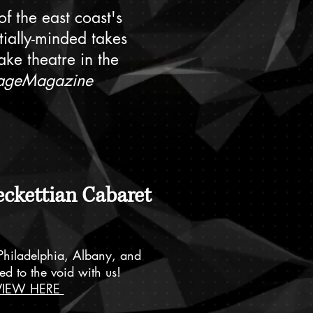
f the east coast's
tially-minded takes
ke theatre in the
ageMagazine
eckettian Cabaret
Philadelphia, Albany, and
ed to the void with us!
VIEW HERE