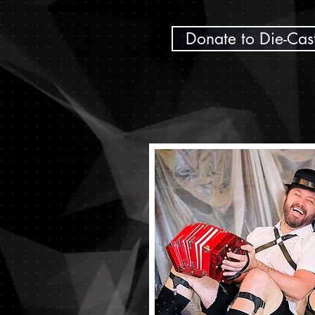
Donate to Die-Cas