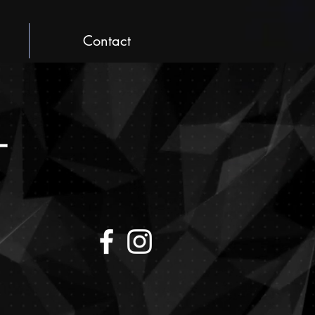
Contact