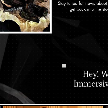
Stay tuned for news about
get back into the s
h some
al work
w?
Hey! W
Immersi