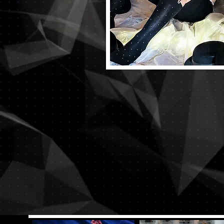
Want to watc
Die-Cast digit
Right No