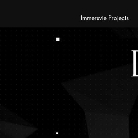
Immersvie Projects