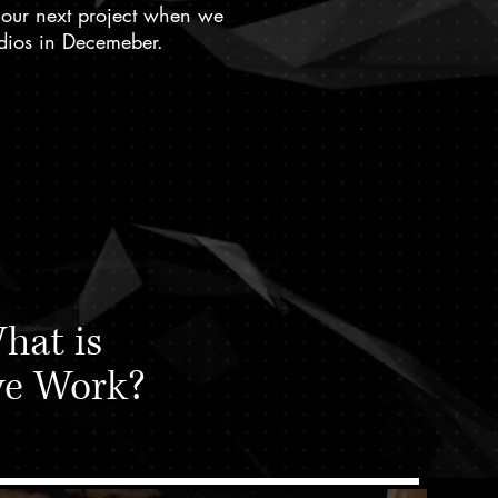
 our next project when we
tudios in Decemeber.
hat is
ve Work?