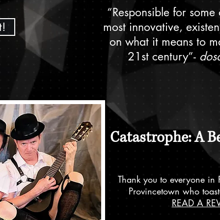
“Responsible for some o
t!
most innovative, existen
on what it means to ma
21st century”-
dos
Catastrophe: A B
Thank you to everyone in 
Provincetown who toast
READ A RE