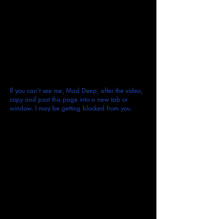
If you can't see me, Mad Deep, after the video,
copy and past this page into a new tab or
window. I may be getting blocked from you.