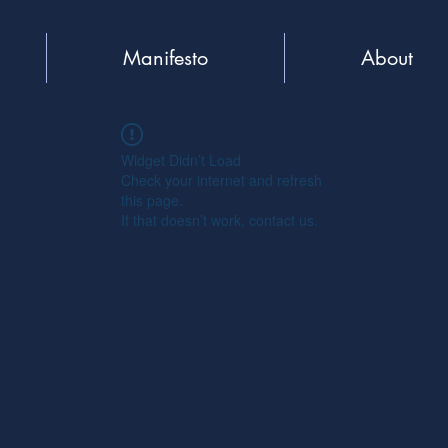
Manifesto
About
Widget Didn’t Load
Check your internet and refresh
this page.
If that doesn’t work, contact us.