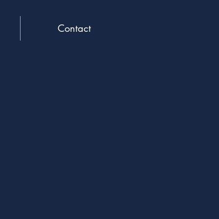
Contact