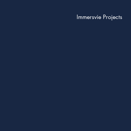
Immersvie Projects