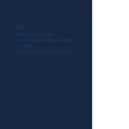
Widget Didn’t Load
Check your internet and refresh
this page.
If that doesn’t work, contact us.