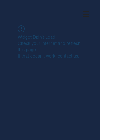
Widget Didn’t Load
Check your internet and refresh
this page.
If that doesn’t work, contact us.