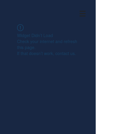
Widget Didn’t Load
Check your internet and refresh
this page.
If that doesn’t work, contact us.